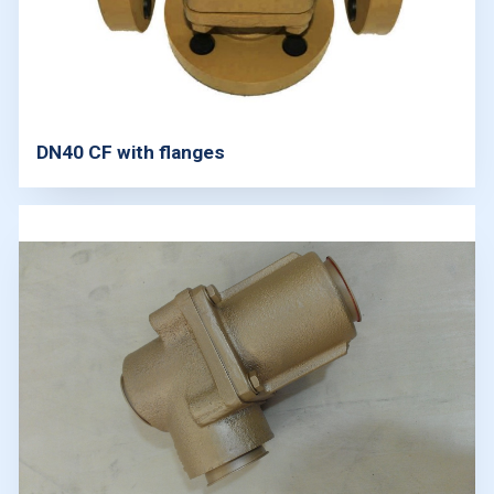
DN40 CF with flanges