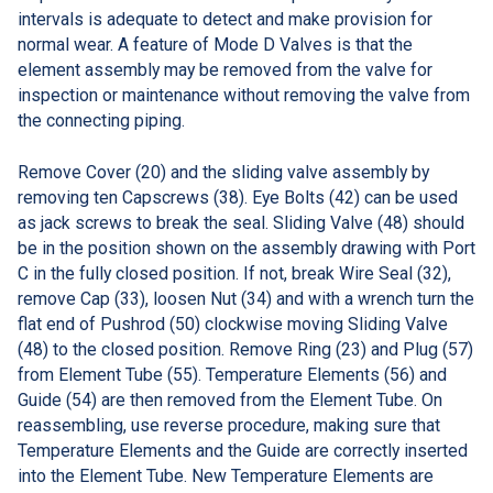
intervals is adequate to detect and make provision for
normal wear. A feature of Mode D Valves is that the
element assembly may be removed from the valve for
inspection or maintenance without removing the valve from
the connecting piping.
Remove Cover (20) and the sliding valve assembly by
removing ten Capscrews (38). Eye Bolts (42) can be used
as jack screws to break the seal. Sliding Valve (48) should
be in the position shown on the assembly drawing with Port
C in the fully closed position. If not, break Wire Seal (32),
remove Cap (33), loosen Nut (34) and with a wrench turn the
flat end of Pushrod (50) clockwise moving Sliding Valve
(48) to the closed position. Remove Ring (23) and Plug (57)
from Element Tube (55). Temperature Elements (56) and
Guide (54) are then removed from the Element Tube. On
reassembling, use reverse procedure, making sure that
Temperature Elements and the Guide are correctly inserted
into the Element Tube. New Temperature Elements are