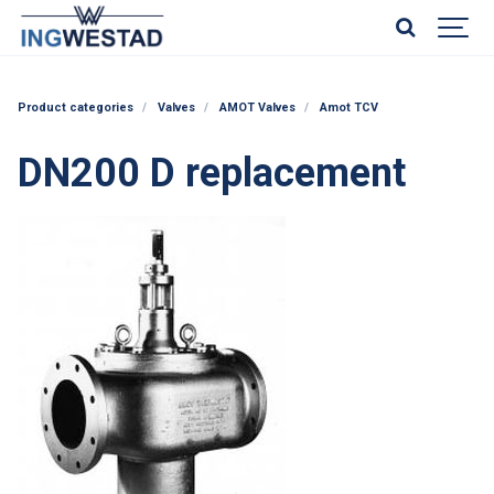
Product categories
Valves
AMOT Valves
Amot TCV
DN200 D replacement