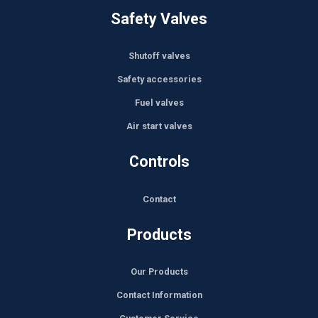
Safety Valves
Shutoff valves
Safety accessories
Fuel valves
Air start valves
Controls
Contact
Products
Our Products
Contact Information