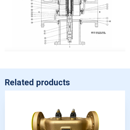
Related products