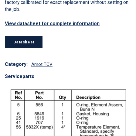
factory calibrated for exact replacement without setting on
the job.
View datasheet for complete information
Datasheet
Category:
Amot TCV
Serviceparts