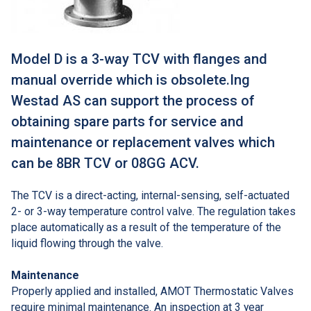
Model D is a 3-way TCV with flanges and
manual override which is obsolete.Ing
Westad AS can support the process of
obtaining spare parts for service and
maintenance or replacement valves which
can be 8BR TCV or 08GG ACV.
The TCV is a direct-acting, internal-sensing, self-actuated
2- or 3-way temperature control valve. The regulation takes
place automatically as a result of the temperature of the
liquid flowing through the valve.
Maintenance
Properly applied and installed, AMOT Thermostatic Valves
require minimal maintenance. An inspection at 3 year