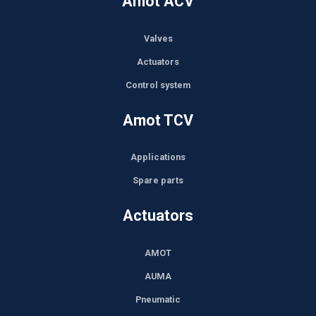
Amot ACV
Valves
Actuators
Control system
Amot TCV
Applications
Spare parts
Actuators
AMOT
AUMA
Pneumatic