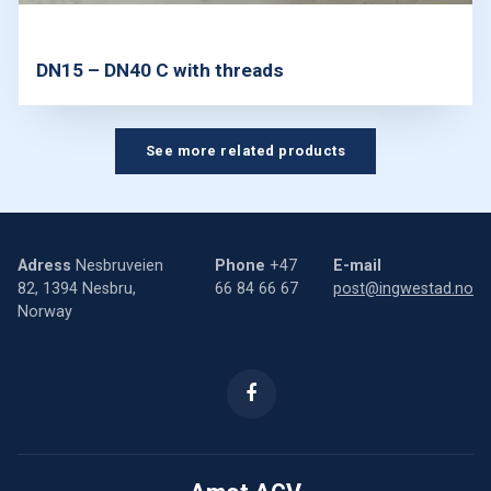
DN15 – DN40 C with threads
See more related products
Adress
Nesbruveien
Phone
+47
E-mail
82, 1394 Nesbru,
66 84 66 67
post@ingwestad.no
Norway