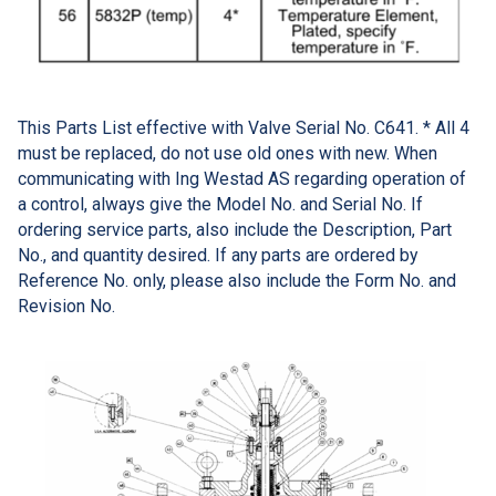
This Parts List effective with Valve Serial No. C641. * All 4
must be replaced, do not use old ones with new. When
communicating with Ing Westad AS regarding operation of
a control, always give the Model No. and Serial No. If
ordering service parts, also include the Description, Part
No., and quantity desired. If any parts are ordered by
Reference No. only, please also include the Form No. and
Revision No.