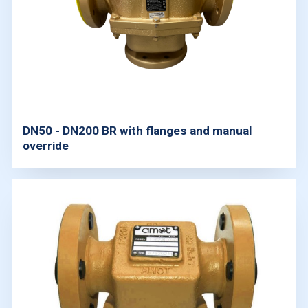
DN50 - DN200 BR with flanges and manual
override