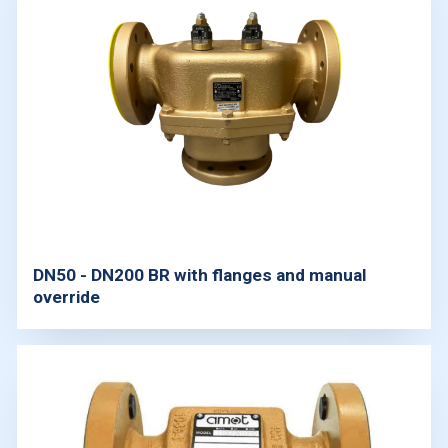
DN50 - DN200 BR with flanges and manual
override