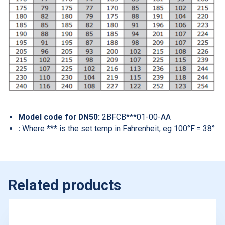
Model code for DN50:
2BFCB***01-00-AA
:
Where *** is the set temp in Fahrenheit, eg 100°F = 38°
Related products