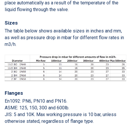
place automatically as a result of the temperature of the
liquid flowing through the valve.
Sizes
The table below shows available sizes in inches and mm,
as well as pressure drop in mbar for different flow rates in
m3/h.
Flanges
En1092: PN6, PN10 and PN16.
ASME: 125, 150, 300 and 600lb.
JIS: 5 and 10K. Max working pressure is 10 bar, unless
otherwise stated, regardless of flange type.