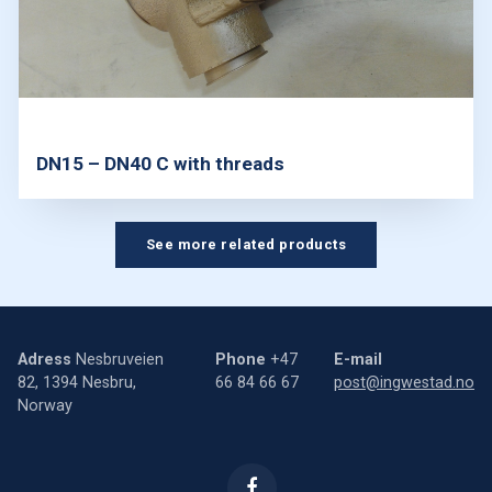
DN15 – DN40 C with threads
See more related products
Adress
Nesbruveien
Phone
+47
E-mail
82, 1394 Nesbru,
66 84 66 67
post@ingwestad.no
Norway