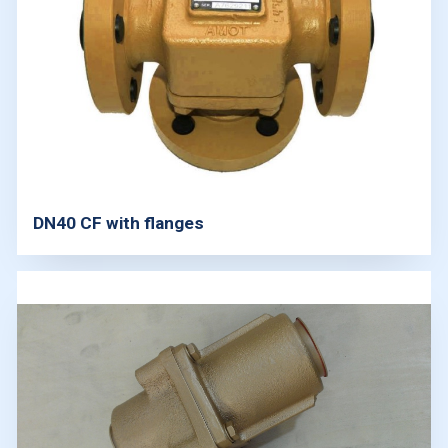
DN40 CF with flanges