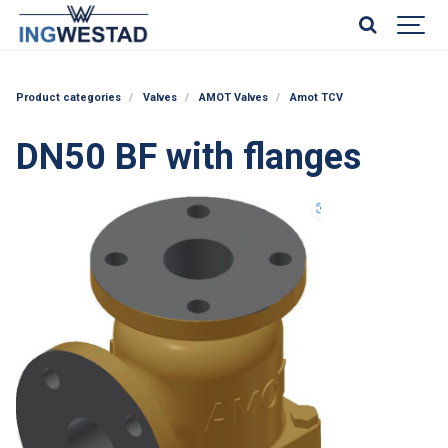
Product categories
Valves
AMOT Valves
Amot TCV
DN50 BF with flanges