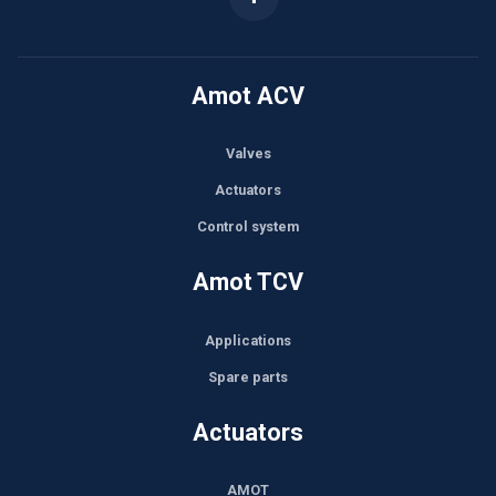
Amot ACV
Valves
Actuators
Control system
Amot TCV
Applications
Spare parts
Actuators
AMOT