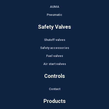
AUMA
Pneumatic
Safety Valves
Shutoff valves
Safety accessories
Fuel valves
Air start valves
Controls
Contact
Products