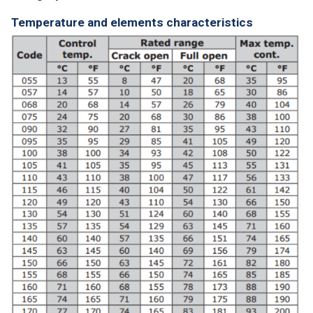
Temperature and elements characteristics