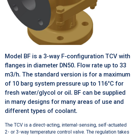
Model BF is a 3-way F-configuration TCV with
flanges in diameter DN50. Flow rate up to 33
m3/h. The standard version is for a maximum
of 10 barg system pressure up to 116°C for
fresh water/glycol or oil. BF can be supplied
in many designs for many areas of use and
different types of coolant.
The TCV is a direct-acting, internal-sensing, self-actuated
2- or 3-way temperature control valve. The regulation takes