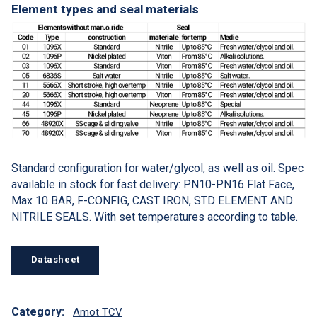
Element types and seal materials
Standard configuration for water/glycol, as well as oil. Spec
available in stock for fast delivery: PN10-PN16 Flat Face,
Max 10 BAR, F-CONFIG, CAST IRON, STD ELEMENT AND
NITRILE SEALS. With set temperatures according to table.
Datasheet
Category:
Amot TCV